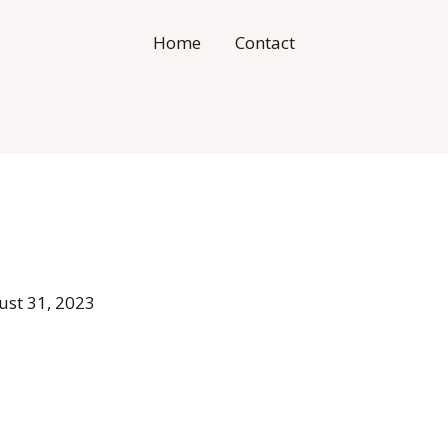
Home
Contact
ust 31, 2023