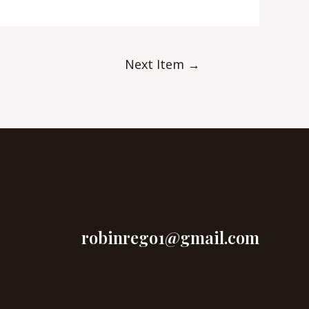
Next Item
→
robinrego1@gmail.com