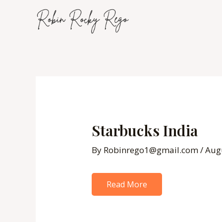
Skip
to
content
Post
navigation
Starbucks India
By
Robinrego1@gmail.com
/
Aug
Read More