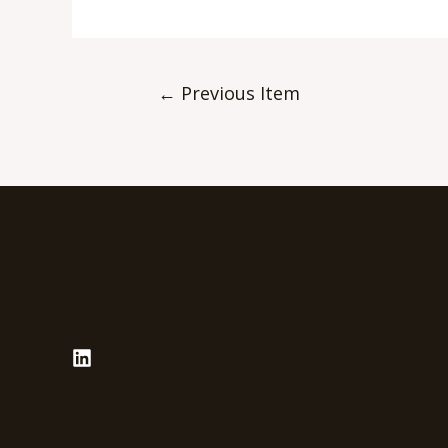
←
Previous Item