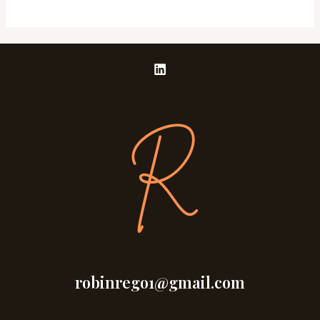
robinrego1@gmail.com