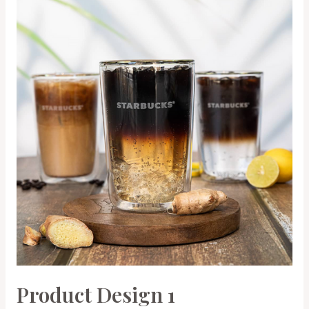
Product Design 1