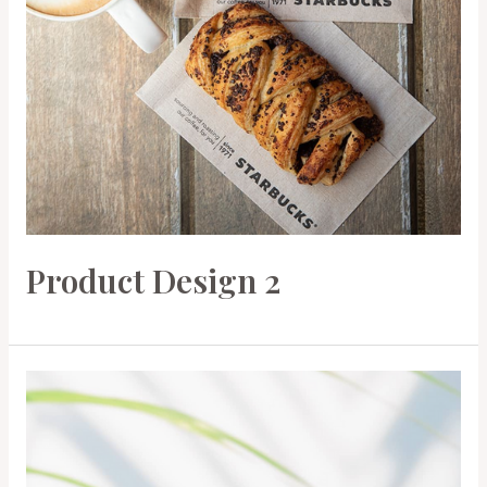
Product Design 2