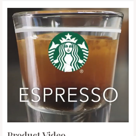
Product Video