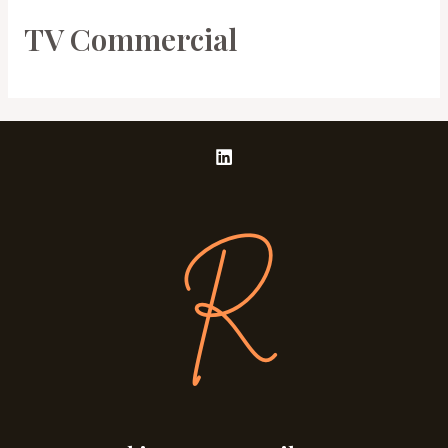
TV Commercial