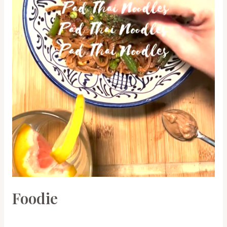
Foodie