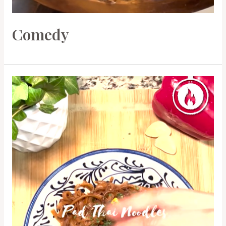
Comedy